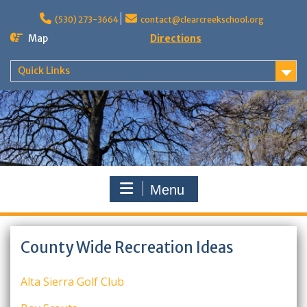
Skip
to
(530) 273-3664
contact@clearcreekschool.org
content
Map
Directions
Quick Links
Menu
County Wide Recreation Ideas
Alta Sierra Golf Club