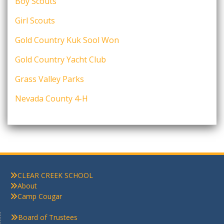
Boy Scouts
Girl Scouts
Gold Country Kuk Sool Won
Gold Country Yacht Club
Grass Valley Parks
Nevada County 4-H
CLEAR CREEK SCHOOL
About
Camp Cougar
Board of Trustees