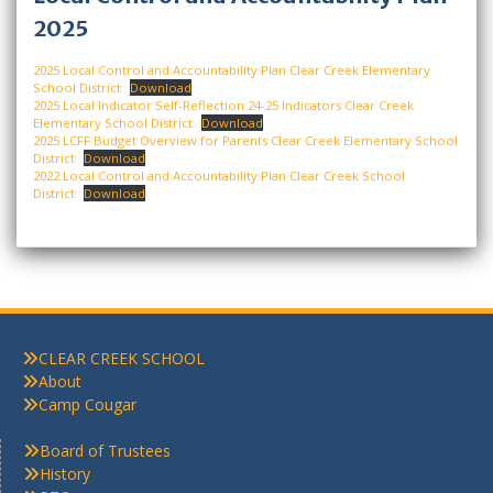
2025
2025 Local Control and Accountability Plan Clear Creek Elementary
School District
Download
2025 Local Indicator Self-Reflection 24-25 Indicators Clear Creek
Elementary School District
Download
2025 LCFF Budget Overview for Parents Clear Creek Elementary School
District
Download
2022 Local Control and Accountability Plan Clear Creek School
District
Download
CLEAR CREEK SCHOOL
About
Camp Cougar
Board of Trustees
History