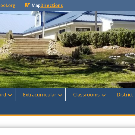
ool.org
Map
Directions
ard
Extracurricular
Classrooms
District