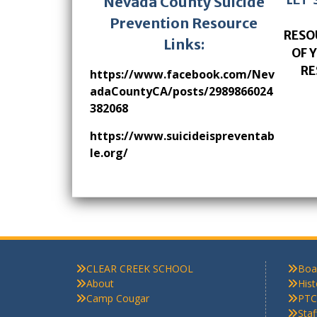
Nevada County Suicide
Prevention Resource
RESO
Links:
OF 
RE
https://www.facebook.com/Nev
adaCountyCA/posts/2989866024
382068
https://www.suicideispreventab
le.org/
CLEAR CREEK SCHOOL
Boa
About
Hist
Camp Cougar
PTC
Sta