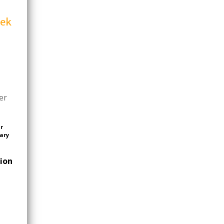
eek
er
or
ary
tion