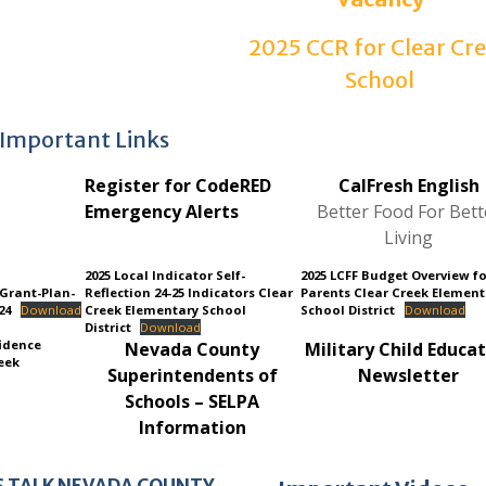
2025 CCR for Clear Cr
School
Important Links
Register for CodeRED
CalFresh English
Emergency Alerts
Better Food For Bett
Living
2025 Local Indicator Self-
2025 LCFF Budget Overview f
-Grant-Plan-
Reflection 24-25 Indicators Clear
Parents Clear Creek Element
24
Download
Creek Elementary School
School District
Download
District
Download
idence
Nevada County
Military Child Educa
eek
Superintendents of
Ne
wsletter
Schools – SELPA
Information
S TALK NEVADA COUNTY