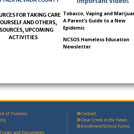
Important Video
s
Tobacco, Vaping and Marijua
URCES FOR TAKING CARE
A Parent’s Guide to a New
YOURSELF AND OTHERS,
Epidemic
SOURCES, UPCOMING
ACTIVITIES
NCSOS Homeless Education
Newsletter
rd of Trustees
Contact
ory
Clear Creek in the News
Enrollment/School Forms
ff Links and Documents