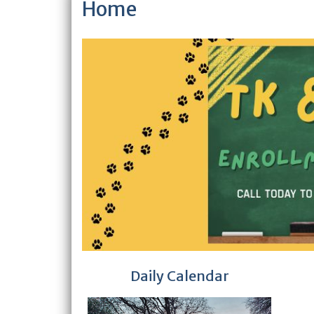
Home
Daily Calendar