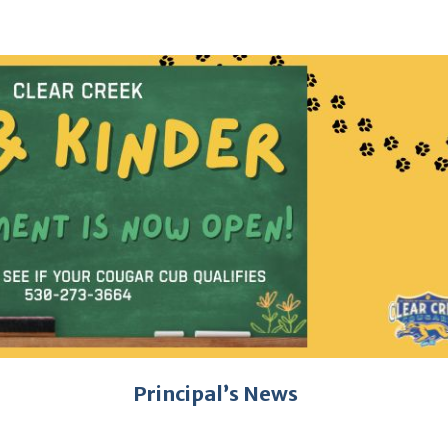
Principal’s News