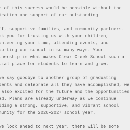
e of this success would be possible without the 
ication and support of our outstanding
ff, supportive families, and community partners. 
nk you for trusting us with your children, 
unteering your time, attending events, and 
porting our school in so many ways. Your 
tnership is what makes Clear Creek School such a 
cial place for students to learn and grow.
we say goodbye to another group of graduating 
dents and celebrate all they have accomplished, we 
 also excited for the future and the opportunities 
ad. Plans are already underway as we continue 
lding a strong, supportive, and vibrant school 
munity for the 2026–2027 school year.
we look ahead to next year, there will be some 