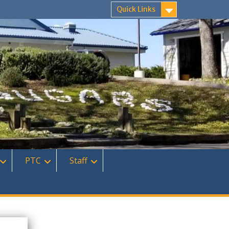
Quick Links
PTC
Staff