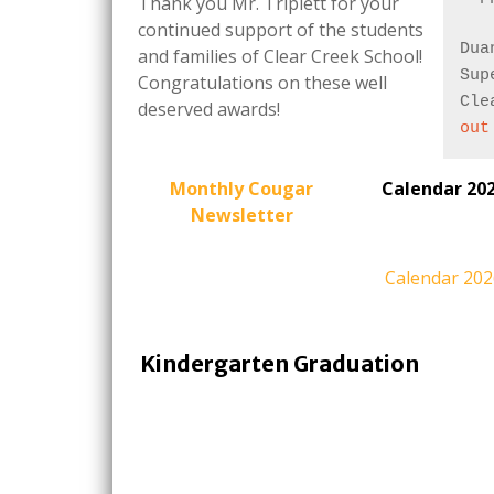
Thank you Mr. Triplett for your
continued support of the students
Dua
and families of Clear Creek School!
Sup
Congratulations on these well
Cle
deserved awards!
out
Monthly Cougar
Calendar 20
Newsletter
Calendar 20
Kindergarten Graduation