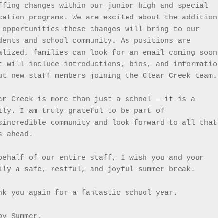
ffing changes within our junior high and special 
cation programs. We are excited about the additions
 opportunities these changes will bring to our 
dents and school community. As positions are 
alized, families can look for an email coming soon 
t will include introductions, bios, and information
ut new staff members joining the Clear Creek team.
ar Creek is more than just a school — it is a 
ily. I am truly grateful to be part of 
sincredible community and look forward to all that 
s ahead.
behalf of our entire staff, I wish you and your 
ily a safe, restful, and joyful summer break.
nk you again for a fantastic school year.
py Summer,