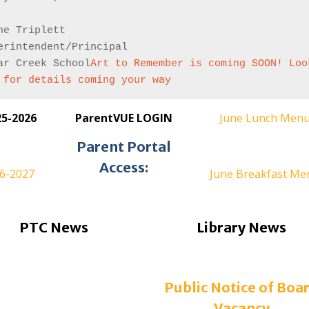
ne Triplett
erintendent/Principal
ar Creek School
Art to Remember is coming SOON! Look
 for details coming your way
25-2026
ParentVUE LOGIN
June Lunch Men
Parent Portal
Access:
26-2027
June Breakfast Me
PTC News
Library News
Public Notice of Boa
Vacancy