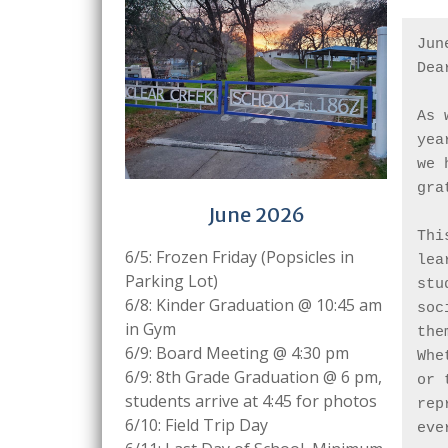
Jun
Dea
As 
yea
we 
gra
June 2026
Thi
6/5: Frozen Friday (Popsicles in
lea
Parking Lot)
stu
6/8: Kinder Graduation @ 10:45 am
soc
in Gym
the
6/9: Board Meeting @ 4:30 pm
Whe
6/9: 8th Grade Graduation @ 6 pm,
or 
students arrive at 4:45 for photos
rep
6/10: Field Trip Day
eve