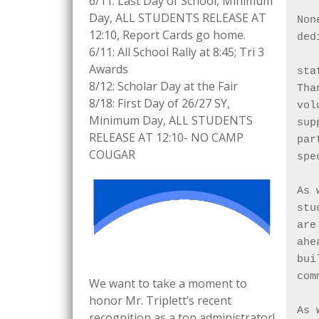
6/11: Last Day of School, Minimum
Day, ALL STUDENTS RELEASE AT
Non
12:10, Report Cards go home.
ded
6/11: All School Rally at 8:45; Tri 3
Awards
sta
8/12: Scholar Day at the Fair
Tha
8/18: First Day of 26/27 SY,
vol
Minimum Day, ALL STUDENTS
sup
RELEASE AT 12:10- NO CAMP
par
COUGAR
spe
As 
stu
are
ahe
bui
com
We want to take a moment to
honor Mr. Triplett’s recent
As 
recognition as a top administrator!