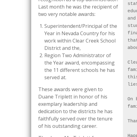
sta
Last month he was the recipient of
edu
two very notable awards:
and
Superintendent/Principal of the
stu
Year in Nevada Country for his
fin
work within Clear Creek School
tha
District and the,
abo
Region Two Administrator of
the Year award, encompassing
Cle
the 11 different schools he has
fam
served at.
thi
lie
These awards were given to
Duane Triplett in honor of his
On 
exemplary leadership and
fam
dedication to the districts he has
faithfully served over the tenure
Tha
of his outstanding career.
Hap