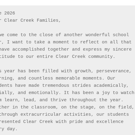
e 2026
r Clear Creek Families,
we come to the close of another wonderful school 
r, I want to take a moment to reflect on all that 
have accomplished together and express my sincere 
titude to our entire Clear Creek community.
s year has been filled with growth, perseverance, 
rning, and countless memorable moments. Our 
dents have made tremendous strides academically, 
ially, and emotionally. It has been a joy to watch 
m learn, lead, and thrive throughout the year. 
ther in the classroom, on the stage, on the field, 
through extracurricular activities, our students 
resented Clear Creek with pride and excellence 
ry day.