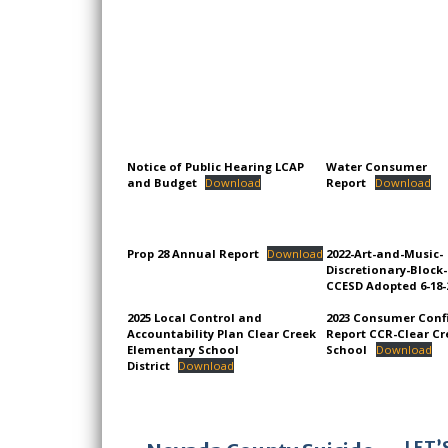
Notice of Public Hearing LCAP
Water Consumer
and Budget
Download
Report
Download
Prop 28 Annual Report
Download
2022-Art-and-Music-
Discretionary-Block
CCESD Adopted 6-18-
2025 Local Control and
2023 Consumer Conf
Accountability Plan Clear Creek
Report CCR-Clear Cr
Elementary School
School
Download
District
Download
LET’