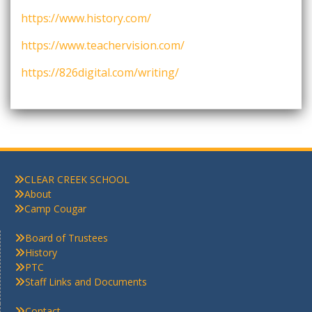
https://www.history.com/
https://www.teachervision.com/
https://826digital.com/writing/
CLEAR CREEK SCHOOL
About
Camp Cougar
Board of Trustees
History
PTC
Staff Links and Documents
Contact